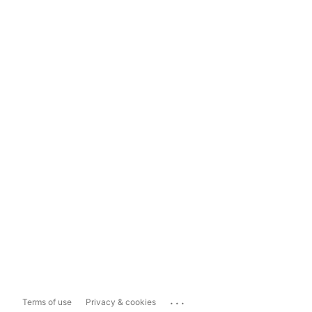
...
Terms of use
Privacy & cookies