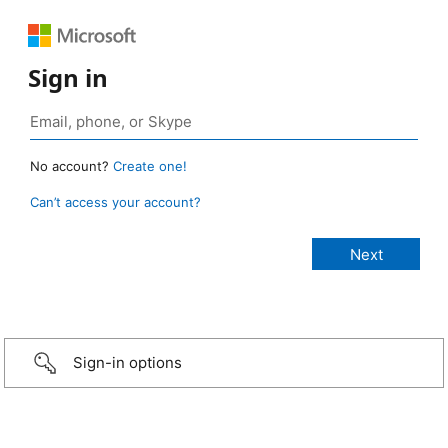
Sign in
No account?
Create one!
Can’t access your account?
Sign-in options