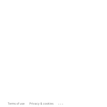
...
Terms of use
Privacy & cookies