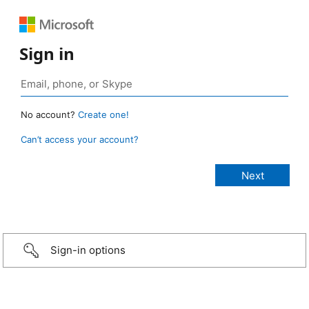
Sign in
No account?
Create one!
Can’t access your account?
Sign-in options