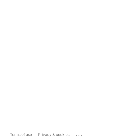
...
Terms of use
Privacy & cookies