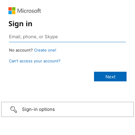
Sign in
No account?
Create one!
Can’t access your account?
Sign-in options