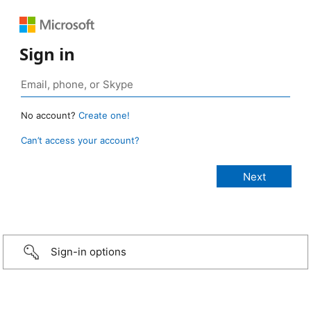
Sign in
No account?
Create one!
Can’t access your account?
Sign-in options