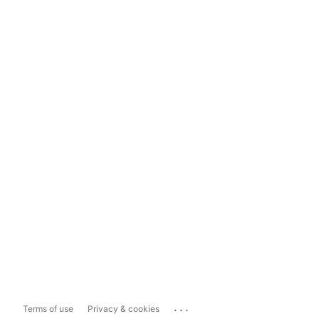
...
Terms of use
Privacy & cookies