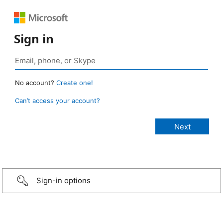
Sign in
No account?
Create one!
Can’t access your account?
Sign-in options