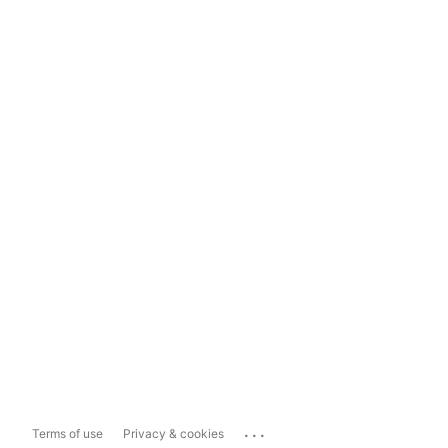
...
Terms of use
Privacy & cookies