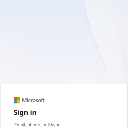
Sign in