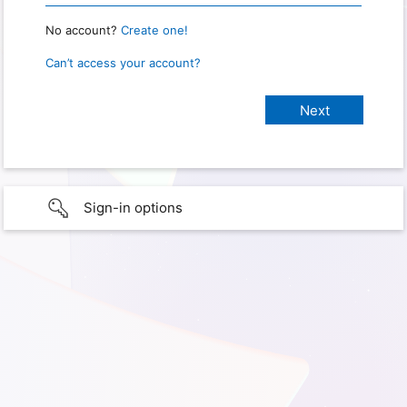
No account?
Create one!
Can’t access your account?
Sign-in options