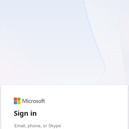
Sign in