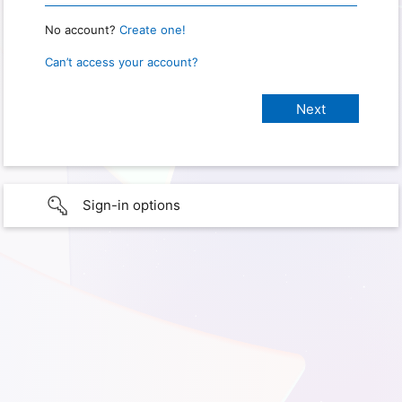
No account?
Create one!
Can’t access your account?
Sign-in options