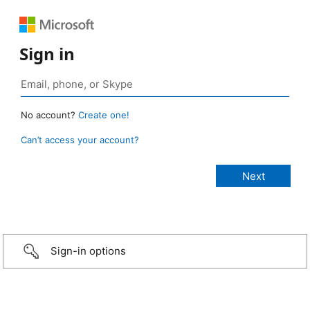
Sign in
No account?
Create one!
Can’t access your account?
Sign-in options