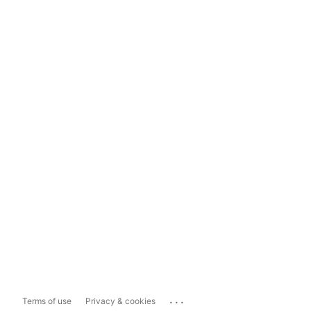
...
Terms of use
Privacy & cookies