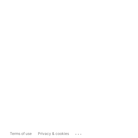
...
Terms of use
Privacy & cookies