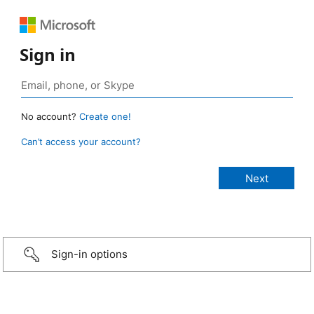
Sign in
No account?
Create one!
Can’t access your account?
Sign-in options