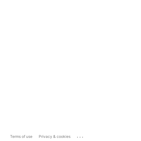
...
Terms of use
Privacy & cookies