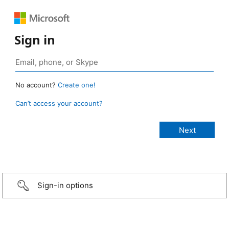
Sign in
No account?
Create one!
Can’t access your account?
Sign-in options