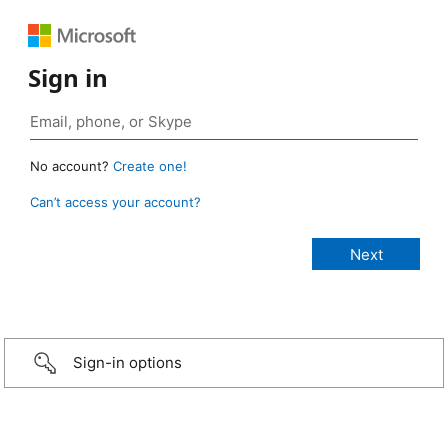
Sign in
No account?
Create one!
Can’t access your account?
Sign-in options