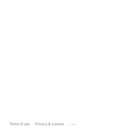
...
Terms of use
Privacy & cookies