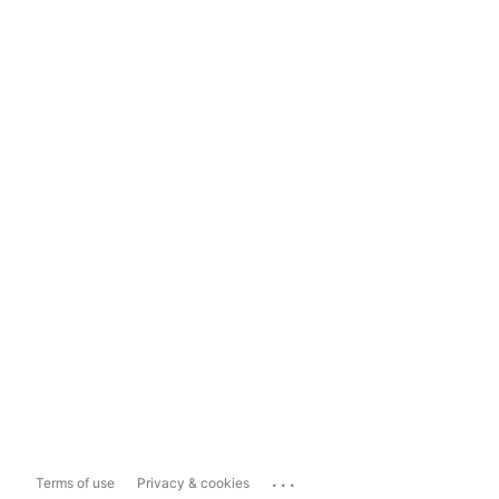
...
Terms of use
Privacy & cookies