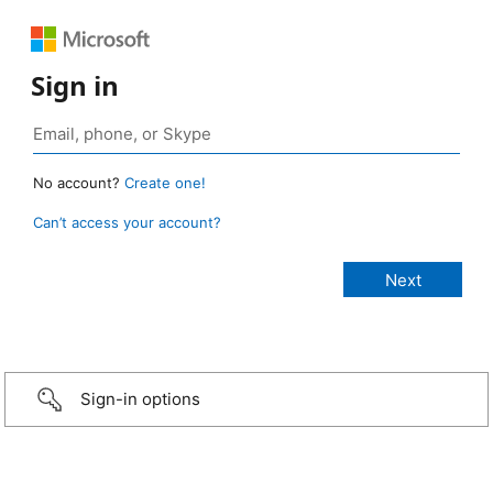
Sign in
No account?
Create one!
Can’t access your account?
Sign-in options