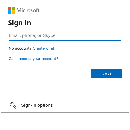
Sign in
No account?
Create one!
Can’t access your account?
Sign-in options