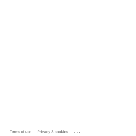
...
Terms of use
Privacy & cookies