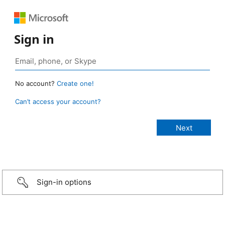
Sign in
No account?
Create one!
Can’t access your account?
Sign-in options