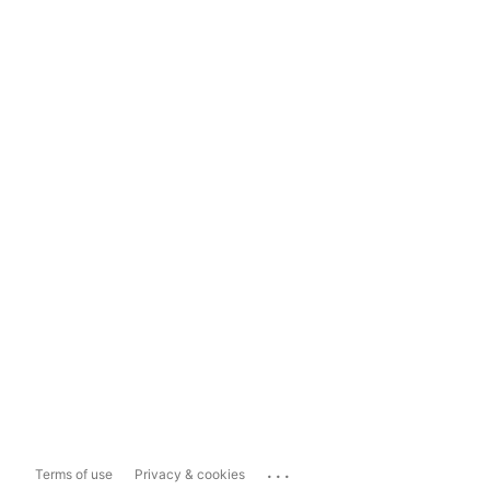
...
Terms of use
Privacy & cookies