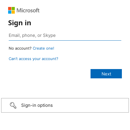
Sign in
No account?
Create one!
Can’t access your account?
Sign-in options