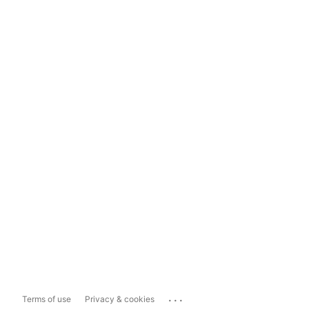
...
Terms of use
Privacy & cookies