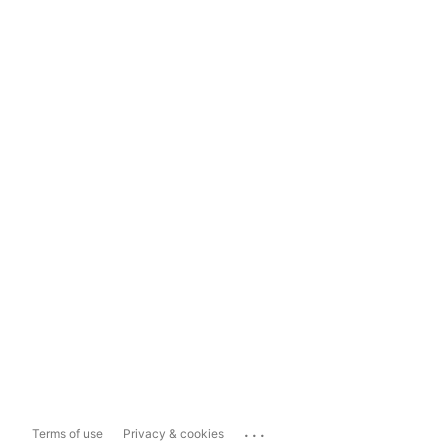
...
Terms of use
Privacy & cookies