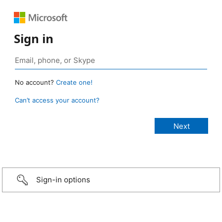
Sign in
No account?
Create one!
Can’t access your account?
Sign-in options