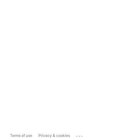
...
Terms of use
Privacy & cookies