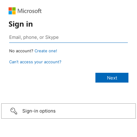
Sign in
No account?
Create one!
Can’t access your account?
Sign-in options