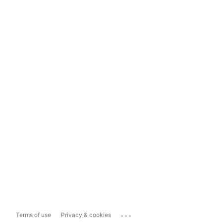
...
Terms of use
Privacy & cookies