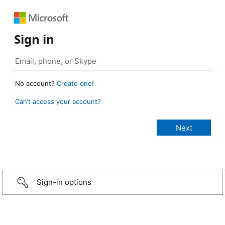
Sign in
No account?
Create one!
Can’t access your account?
Sign-in options