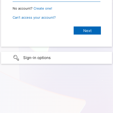
No account?
Create one!
Can’t access your account?
Sign-in options