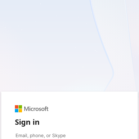
Sign in