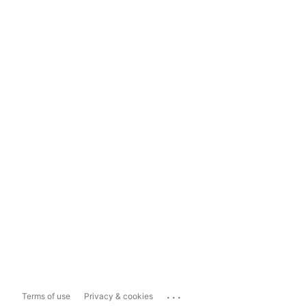
...
Terms of use
Privacy & cookies