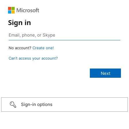
Sign in
No account?
Create one!
Can’t access your account?
Sign-in options