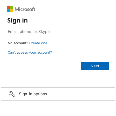
Sign in
No account?
Create one!
Can’t access your account?
Sign-in options