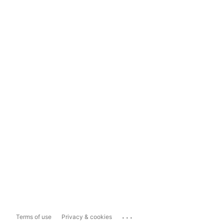
...
Terms of use
Privacy & cookies