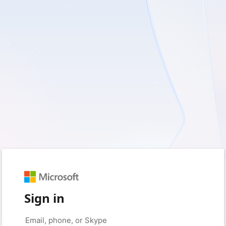
Sign in