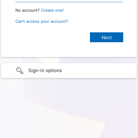
No account?
Create one!
Can’t access your account?
Sign-in options