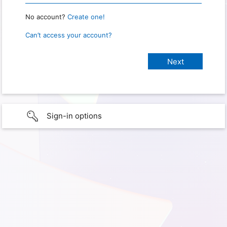
No account?
Create one!
Can’t access your account?
Sign-in options