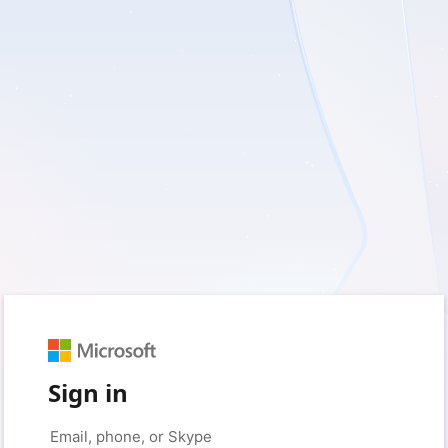
Sign in