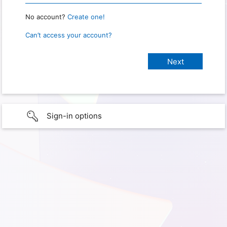
No account?
Create one!
Can’t access your account?
Sign-in options