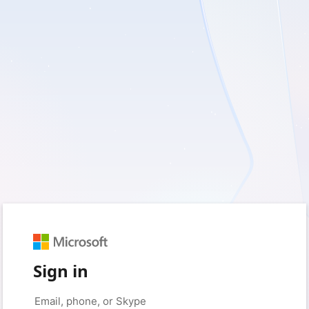
Sign in