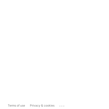
...
Terms of use
Privacy & cookies