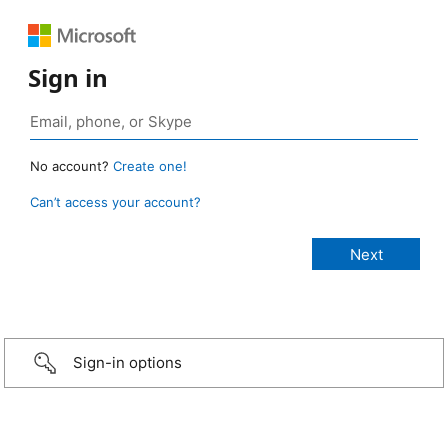
Sign in
No account?
Create one!
Can’t access your account?
Sign-in options