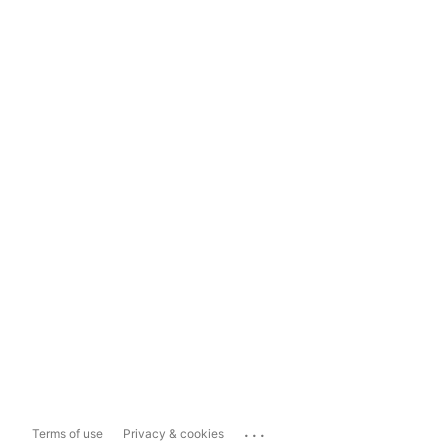
...
Terms of use
Privacy & cookies