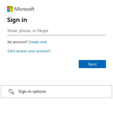
Sign in
No account?
Create one!
Can’t access your account?
Sign-in options