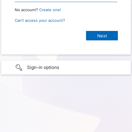
No account?
Create one!
Can’t access your account?
Sign-in options