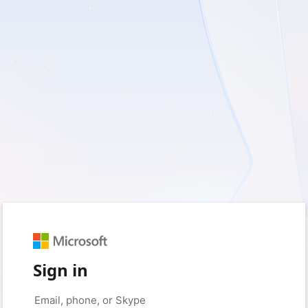
Sign in