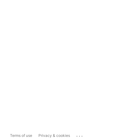
...
Terms of use
Privacy & cookies