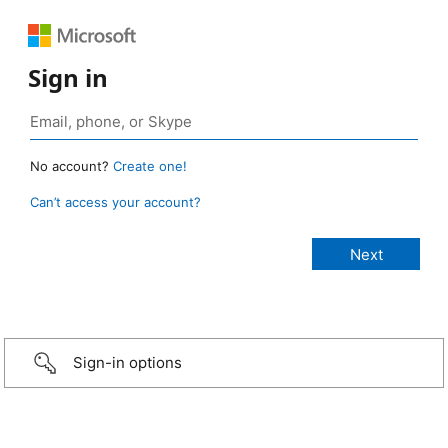
Sign in
No account?
Create one!
Can’t access your account?
Sign-in options