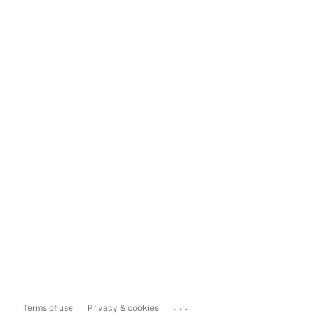
...
Terms of use
Privacy & cookies