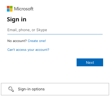
Sign in
No account?
Create one!
Can’t access your account?
Sign-in options