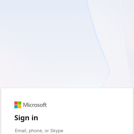
Sign in