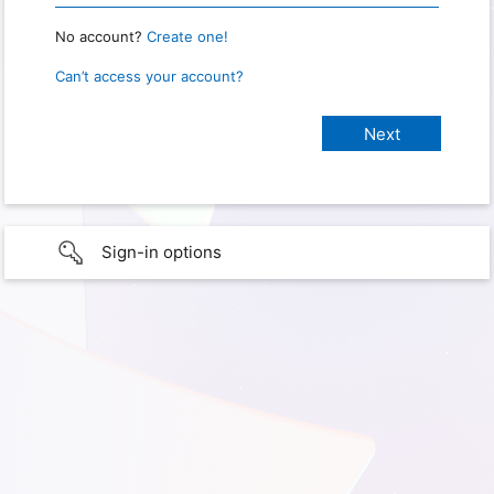
No account?
Create one!
Can’t access your account?
Sign-in options