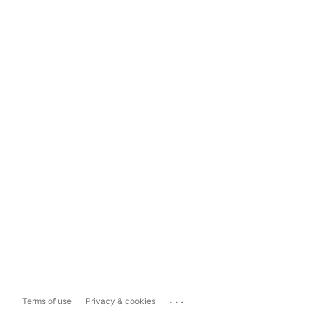
...
Terms of use
Privacy & cookies