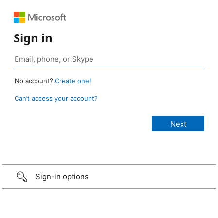
Sign in
No account?
Create one!
Can’t access your account?
Sign-in options