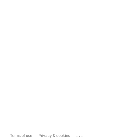
...
Terms of use
Privacy & cookies