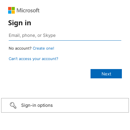
Sign in
No account?
Create one!
Can’t access your account?
Sign-in options