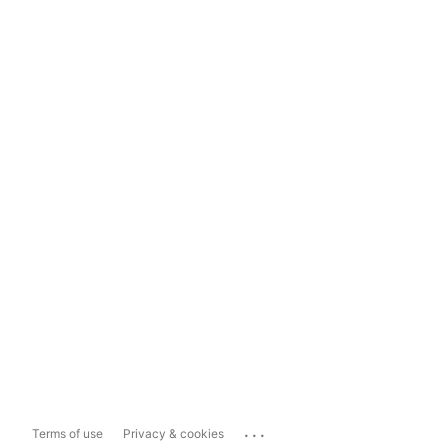
...
Terms of use
Privacy & cookies