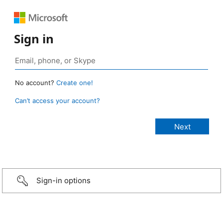
Sign in
No account?
Create one!
Can’t access your account?
Sign-in options