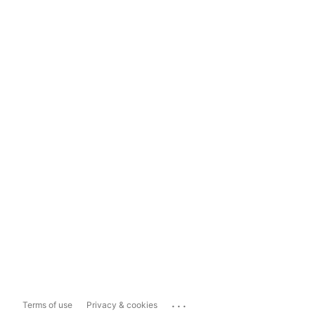
...
Terms of use
Privacy & cookies