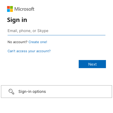
Sign in
No account?
Create one!
Can’t access your account?
Sign-in options