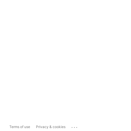
...
Terms of use
Privacy & cookies