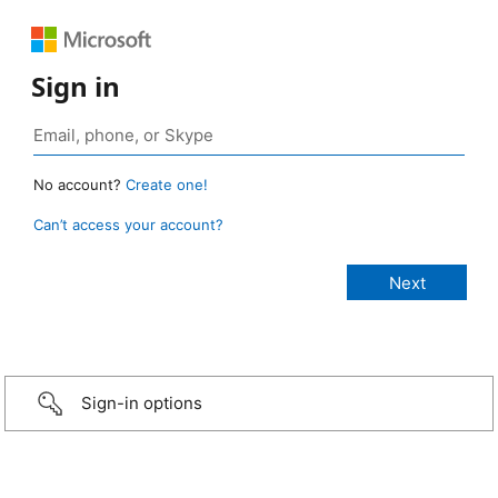
Sign in
No account?
Create one!
Can’t access your account?
Sign-in options