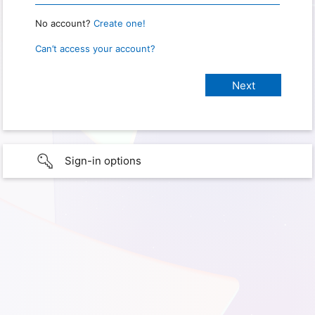
No account?
Create one!
Can’t access your account?
Sign-in options