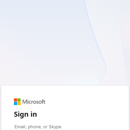
Sign in