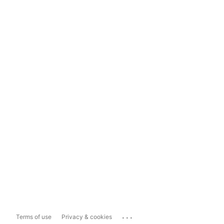
...
Terms of use
Privacy & cookies