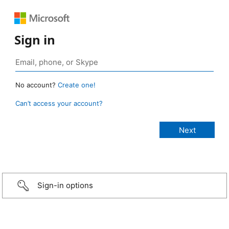
Sign in
No account?
Create one!
Can’t access your account?
Sign-in options