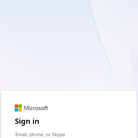
Sign in