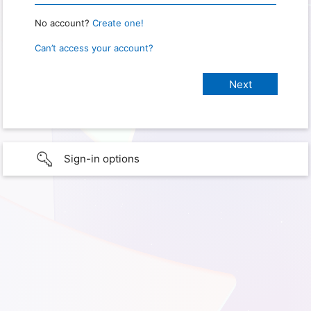
No account?
Create one!
Can’t access your account?
Sign-in options