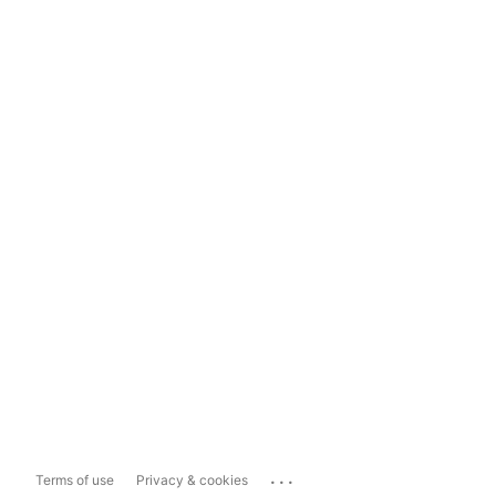
...
Terms of use
Privacy & cookies