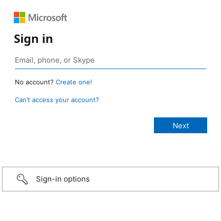
Sign in
No account?
Create one!
Can’t access your account?
Sign-in options