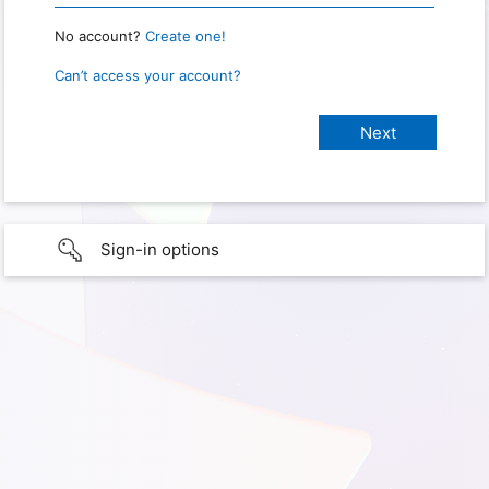
No account?
Create one!
Can’t access your account?
Sign-in options