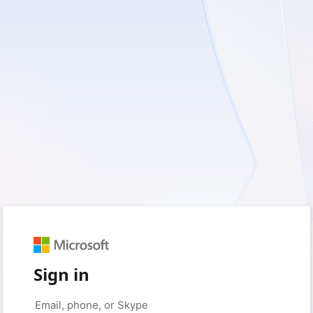
Sign in