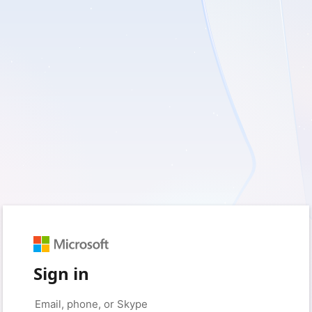
Sign in