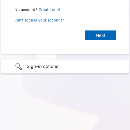
No account?
Create one!
Can’t access your account?
Sign-in options