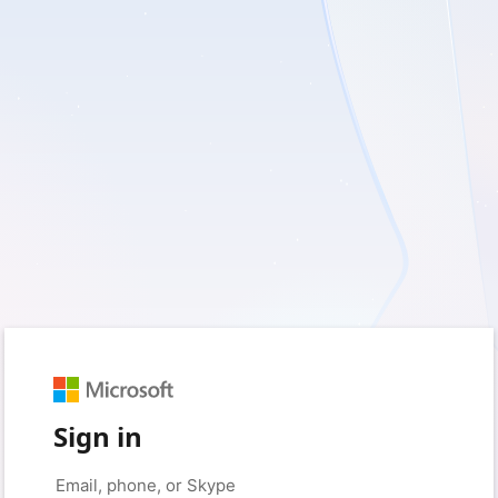
Sign in