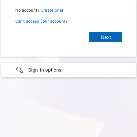
No account?
Create one!
Can’t access your account?
Sign-in options