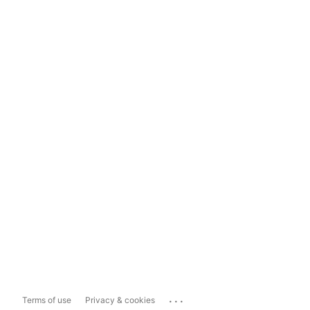
...
Terms of use
Privacy & cookies