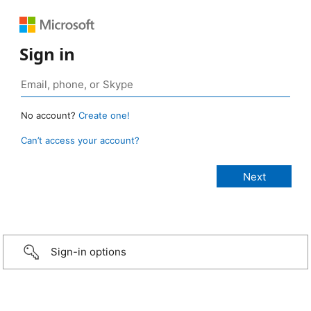
Sign in
No account?
Create one!
Can’t access your account?
Sign-in options