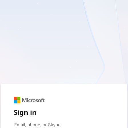
Sign in