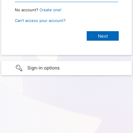
No account?
Create one!
Can’t access your account?
Sign-in options