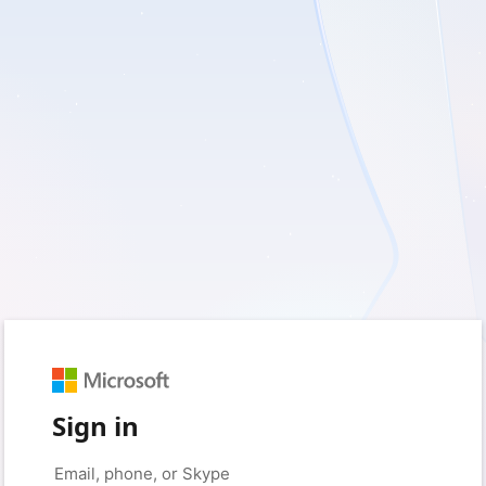
Sign in