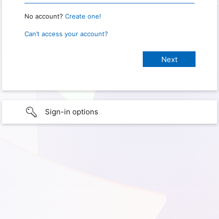
No account?
Create one!
Can’t access your account?
Sign-in options