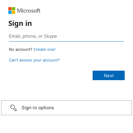
Sign in
No account?
Create one!
Can’t access your account?
Sign-in options