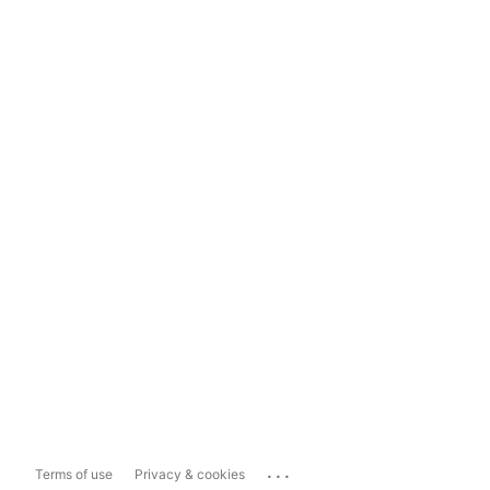
...
Terms of use
Privacy & cookies