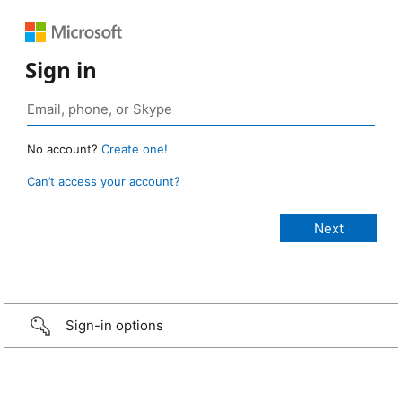
Sign in
No account?
Create one!
Can’t access your account?
Sign-in options