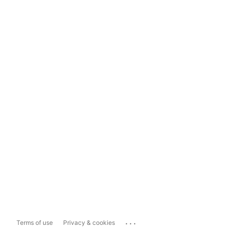
...
Terms of use
Privacy & cookies