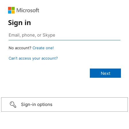
Sign in
No account?
Create one!
Can’t access your account?
Sign-in options