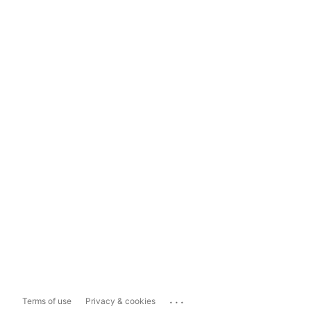
...
Terms of use
Privacy & cookies