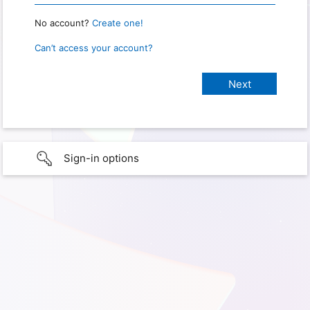
No account?
Create one!
Can’t access your account?
Sign-in options