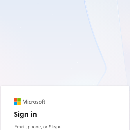
Sign in