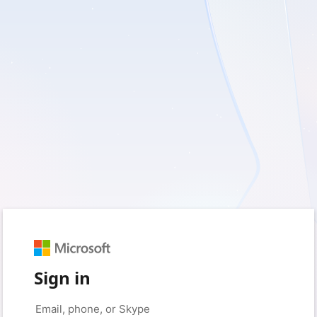
Sign in