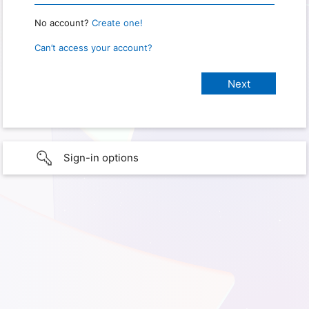
No account?
Create one!
Can’t access your account?
Sign-in options